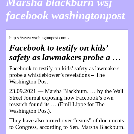
Marsha blackburn wsj
facebook washingtonpost
http s://www.washingtonpost.com › …
Facebook to testify on kids’
safety as lawmakers probe a …
Facebook to testify on kids’ safety as lawmakers
probe a whistleblower’s revelations – The
Washington Post
23.09.2021 — Marsha Blackburn. … by the Wall
Street Journal exposing how Facebook’s own
research found its … (Emil Lippe for The
Washington Post).
They have also turned over “reams” of documents
to Congress, according to Sen. Marsha Blackburn.