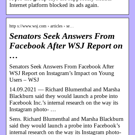
Internet platform blocked its ads again.
http s://www.wsj.com › articles › se…
Senators Seek Answers From
Facebook After WSJ Report on
…
Senators Seek Answers From Facebook After
WSJ Report on Instagram’s Impact on Young
Users – WSJ
14.09.2021 — Richard Blumenthal and Marsha
Blackburn said they would launch a probe into
Facebook Inc.’s internal research on the way its
Instagram photo- …
Sens. Richard Blumenthal and Marsha Blackburn
said they would launch a probe into Facebook’s
internal research on the way its Instagram photo-