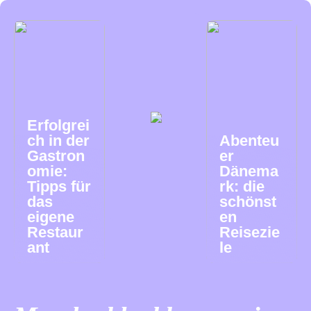
Erfolgrei
ch in der
Abenteu
Gastron
er
omie:
Dänema
Tipps für
rk: die
das
schönst
eigene
en
Restaur
Reisezie
ant
le