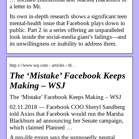
a letter to Mr.
Its own in-depth research shows a significant teen
mental-health issue that Facebook plays down in
public. Part 2 in a series offering an unparalleled
look inside the social-media giant’s failings—and
its unwillingness or inability to address them.
http s://www.wsj.com › articles › th…
The ‘Mistake’ Facebook Keeps
Making – WSJ
The ‘Mistake’ Facebook Keeps Making – WSJ
02.11.2018 — Facebook COO Sheryl Sandberg
told Axios that Facebook would run the Marsha
Blackburn ad announcing her Senate campaign,
which claimed Planned …
A pro-life group says the supposedly neutral