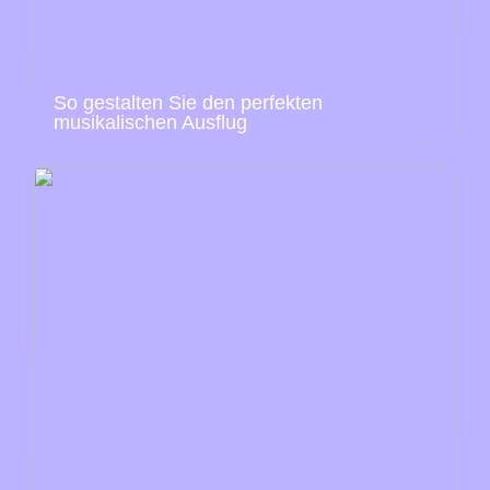
So gestalten Sie den perfekten
musikalischen Ausflug