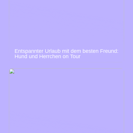
Entspannter Urlaub mit dem besten Freund:
Hund und Herrchen on Tour