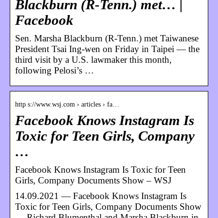
Blackburn (R-Tenn.) met… |
Facebook
Sen. Marsha Blackburn (R-Tenn.) met Taiwanese
President Tsai Ing-wen on Friday in Taipei — the
third visit by a U.S. lawmaker this month,
following Pelosi’s …
http s://www.wsj.com › articles › fa…
Facebook Knows Instagram Is
Toxic for Teen Girls, Company
…
Facebook Knows Instagram Is Toxic for Teen
Girls, Company Documents Show – WSJ
14.09.2021 — Facebook Knows Instagram Is
Toxic for Teen Girls, Company Documents Show
… Richard Blumenthal and Marsha Blackburn in