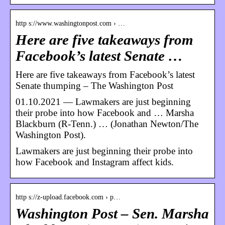
http s://www.washingtonpost.com › …
Here are five takeaways from
Facebook’s latest Senate …
Here are five takeaways from Facebook’s latest
Senate thumping – The Washington Post
01.10.2021 — Lawmakers are just beginning
their probe into how Facebook and … Marsha
Blackburn (R-Tenn.) … (Jonathan Newton/The
Washington Post).
Lawmakers are just beginning their probe into
how Facebook and Instagram affect kids.
http s://z-upload.facebook.com › p…
Washington Post – Sen. Marsha