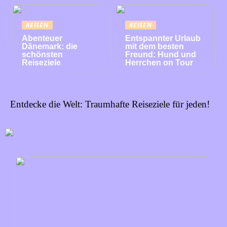
REISEN
REISEN
Abenteuer
Entspannter Urlaub
Dänemark: die
mit dem besten
schönsten
Freund: Hund und
Reiseziele
Herrchen on Tour
Entdecke die Welt: Traumhafte Reiseziele für jeden!