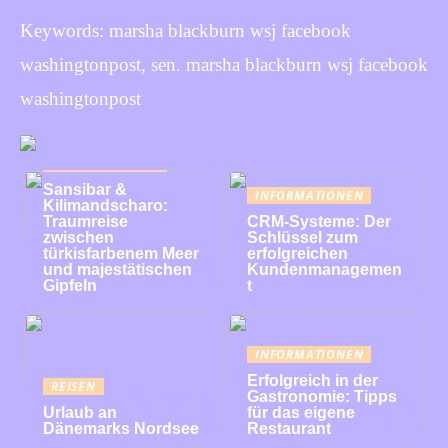
Keywords: marsha blackburn wsj facebook
washingtonpost, sen. marsha blackburn wsj facebook
washingtonpost
INFORMATIONEN
Sansibar &
INFORMATIONEN
Kilimandscharo:
Traumreise
CRM-Systeme: Der
zwischen
Schlüssel zum
türkisfarbenem Meer
erfolgreichen
und majestätischen
Kundenmanagemen
Gipfeln
t
INFORMATIONEN
Erfolgreich in der
REISEN
Gastronomie: Tipps
Urlaub an
für das eigene
Dänemarks Nordsee
Restaurant