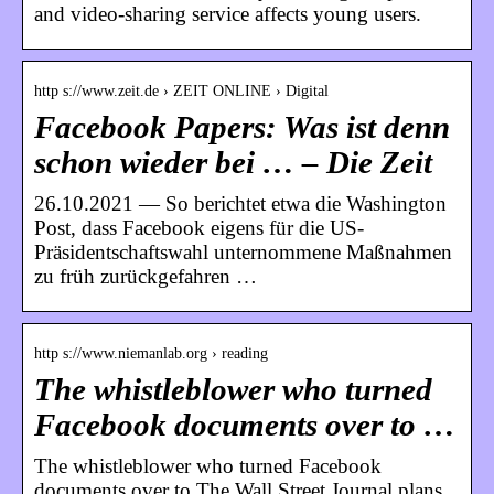
and video-sharing service affects young users.
http s://www.zeit.de › ZEIT ONLINE › Digital
Facebook Papers: Was ist denn
schon wieder bei … – Die Zeit
26.10.2021 — So berichtet etwa die Washington
Post, dass Facebook eigens für die US-
Präsidentschaftswahl unternommene Maßnahmen
zu früh zurückgefahren …
http s://www.niemanlab.org › reading
The whistleblower who turned
Facebook documents over to …
The whistleblower who turned Facebook
documents over to The Wall Street Journal plans