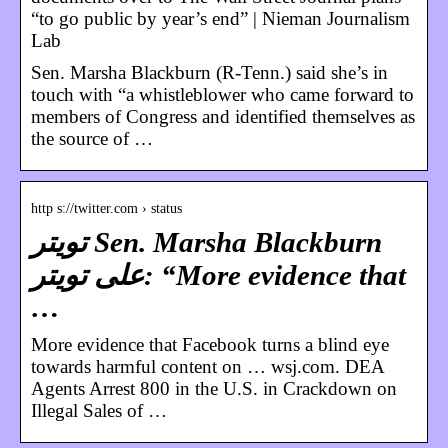
“to go public by year’s end” | Nieman Journalism
Lab
Sen. Marsha Blackburn (R-Tenn.) said she’s in
touch with “a whistleblower who came forward to
members of Congress and identified themselves as
the source of …
http s://twitter.com › status
تويتر Sen. Marsha Blackburn
على تويتر: “More evidence that
…
More evidence that Facebook turns a blind eye
towards harmful content on … wsj.com. DEA
Agents Arrest 800 in the U.S. in Crackdown on
Illegal Sales of …